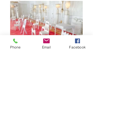
Phone
Email
Facebook